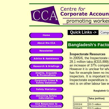
Quick Links ->
Bangladesh's Facto
I
nspectorate Resources
In 2005/6, the Inspectorate
28.1 million taka (€315,899)
an increase of 37% compared
However it is unclear for w
has for example been no inc
inspectors. It is important t
Inspectorate expenditure is
rest is on other labour law 
Bangladesh Go
Taka (million)
2003/4
20.5 million
2004/5
23.5 million