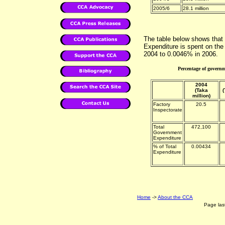
2005/6
28.1 million
The table below shows that
Expenditure is spent on the
2004 to 0.0046% in 2006.
Percentage of governm
2004
(Taka
(
million)
Factory
20.5
Inspectorate
Total
472,100
Government
Expenditure
% of Total
0.00434
Expenditure
Home
->
About the CCA
Page las